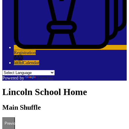
Registration
Calendar
Powered by
Translate
Lincoln School Home
Main Shuffle
Previous