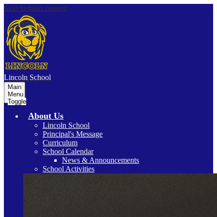
Skip to main content
Lincoln
School
Main
Menu
Toggle
About Us
Lincoln School
Principal's Message
Curriculum
School Calendar
News & Announcements
School Activities