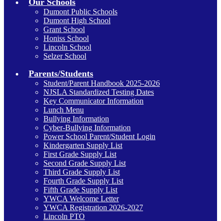
Our Schools
Dumont Public Schools
Dumont High School
Grant School
Honiss School
Lincoln School
Selzer School
Parents/Students
Student/Parent Handbook 2025-2026
NJSLA Standardized Testing Dates
Key Communicator Information
Lunch Menu
Bullying Information
Cyber-Bullying Information
Power School Parent/Student Login
Kindergarten Supply List
First Grade Supply List
Second Grade Supply List
Third Grade Supply List
Fourth Grade Supply List
Fifth Grade Supply List
YWCA Welcome Letter
YWCA Registration 2026-2027
Lincoln PTO