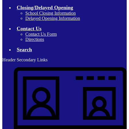
Closing/Delayed Opening
School Closing Information
Delayed Opening Information
Contact Us
Contact Us Form
Directions
Search
Header Secondary Links