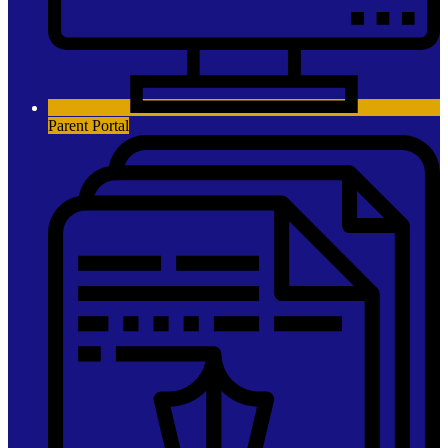
Parent Portal