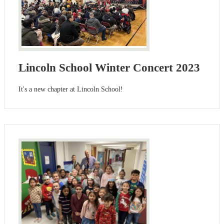
Lincoln School Winter Concert 2023
It's a new chapter at Lincoln School!