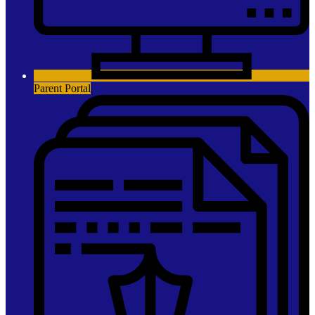
Parent Portal