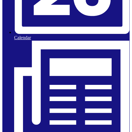
Calendar