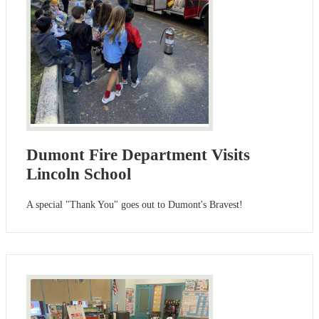
Dumont Fire Department Visits
Lincoln School
A special "Thank You" goes out to Dumont's Bravest!