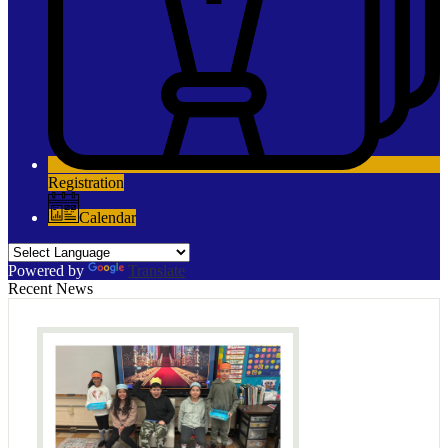
Registration
Calendar
Powered by
Translate
Recent News