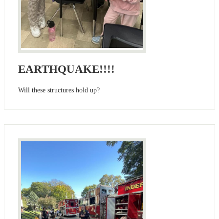
EARTHQUAKE!!!!
Will these structures hold up?