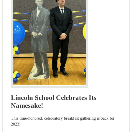
Lincoln School Celebrates Its
Namesake!
This time-honored, celebratory breakfast gathering is back for
2023!