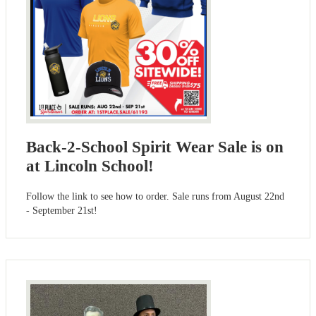
Back-2-School Spirit Wear Sale is on
at Lincoln School!
Follow the link to see how to order. Sale runs from August 22nd
- September 21st!