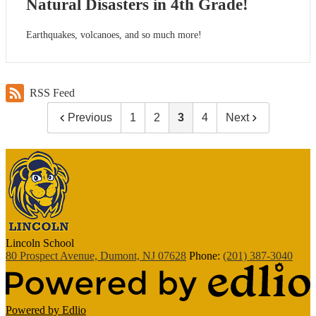
Natural Disasters in 4th Grade!
Earthquakes, volcanoes, and so much more!
RSS Feed
Previous
1
2
3
4
Next
Lincoln
School
80 Prospect Avenue, Dumont, NJ 07628
Phone:
(201) 387-3040
Powered by Edlio