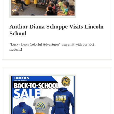
Author Diana Schoppe Visits Lincoln
School
"Lucky Leo's Colorful Adventures" was a hit with our K-2
students!