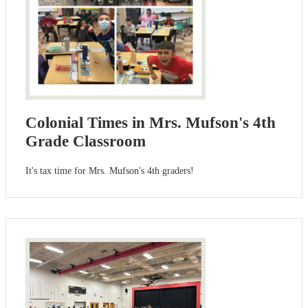
Colonial Times in Mrs. Mufson's 4th
Grade Classroom
It's tax time for Mrs. Mufson's 4th graders!