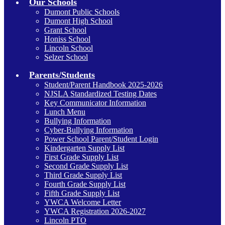
Our Schools
Dumont Public Schools
Dumont High School
Grant School
Honiss School
Lincoln School
Selzer School
Parents/Students
Student/Parent Handbook 2025-2026
NJSLA Standardized Testing Dates
Key Communicator Information
Lunch Menu
Bullying Information
Cyber-Bullying Information
Power School Parent/Student Login
Kindergarten Supply List
First Grade Supply List
Second Grade Supply List
Third Grade Supply List
Fourth Grade Supply List
Fifth Grade Supply List
YWCA Welcome Letter
YWCA Registration 2026-2027
Lincoln PTO