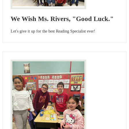
We Wish Ms. Rivers, "Good Luck."
Let's give it up for the best Reading Specialist ever!