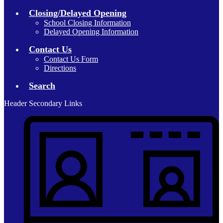
Closing/Delayed Opening
School Closing Information
Delayed Opening Information
Contact Us
Contact Us Form
Directions
Search
Header Secondary Links