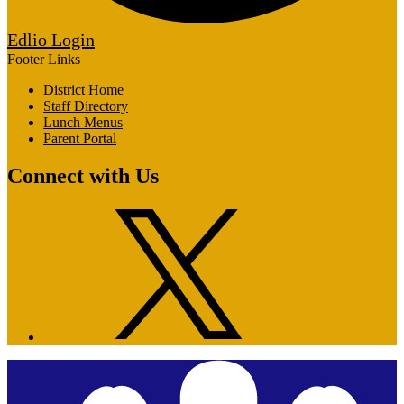
Edlio
Login
Footer Links
District Home
Staff Directory
Lunch Menus
Parent Portal
Connect with Us