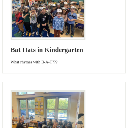
Bat Hats in Kindergarten
What rhymes with B-A-T???