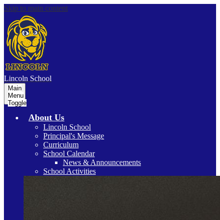
Skip to main content
Lincoln
School
Main
Menu
Toggle
About Us
Lincoln School
Principal's Message
Curriculum
School Calendar
News & Announcements
School Activities