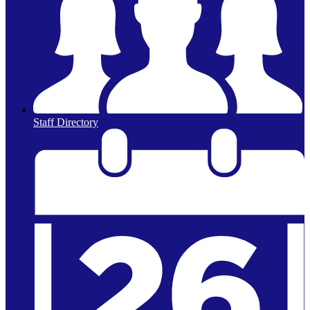
Staff Directory